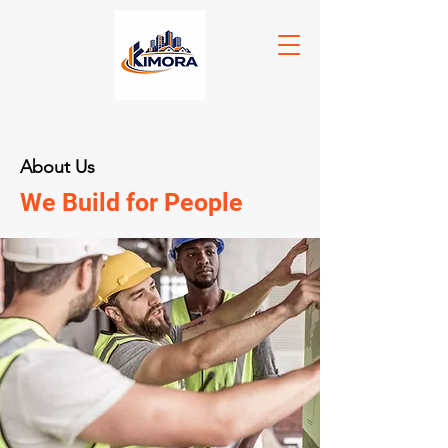
About Us
We Build for People