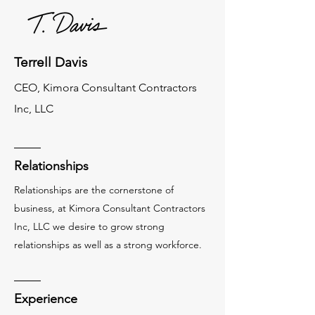
Terrell Davis
CEO, Kimora Consultant Contractors
Inc, LLC
Relationships
Relationships are the cornerstone of
business, at Kimora Consultant Contractors
Inc, LLC we desire to grow strong
relationships as well as a strong workforce.
Experience