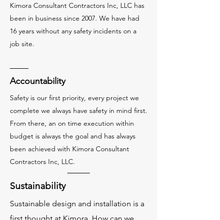
Kimora Consultant Contractors Inc, LLC has
been in business since 2007. We have had
16 years without any safety incidents on a
job site.
Accountability
Safety is our first priority, every project we
complete we always have safety in mind first.
From there, an on time execution within
budget is always the goal and has always
been achieved with Kimora Consultant
Contractors Inc, LLC.
Sustainability
Sustainable design and installation is a
first thought at Kimora. How can we