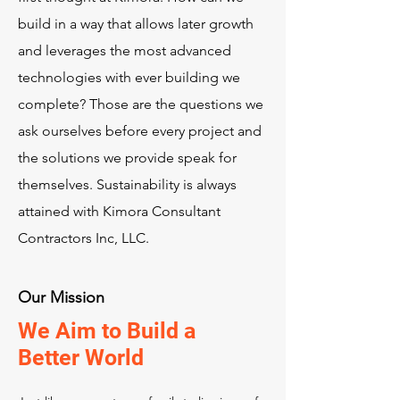
build in a way that allows later growth
and leverages the most advanced
technologies with ever building we
complete? Those are the questions we
ask ourselves before every project and
the solutions we provide speak for
themselves. Sustainability is always
attained with Kimora Consultant
Contractors Inc, LLC.
Our Mission
We Aim to Build a
Better World