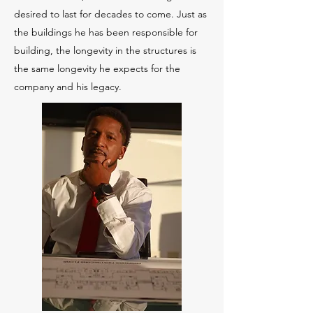
desired to last for decades to come. Just as
the buildings he has been responsible for
building, the longevity in the structures is
the same longevity he expects for the
company and his legacy.