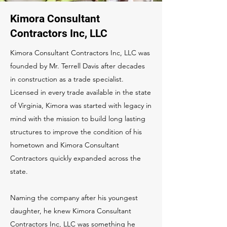
Kimora Consultant
Contractors Inc, LLC
Kimora Consultant Contractors Inc, LLC was
founded by Mr. Terrell Davis after decades
in construction as a trade specialist.
Licensed in every trade available in the state
of Virginia, Kimora was started with legacy in
mind with the mission to build long lasting
structures to improve the condition of his
hometown and Kimora Consultant
Contractors quickly expanded across the
state.
Naming the company after his youngest
daughter, he knew Kimora Consultant
Contractors Inc, LLC was something he