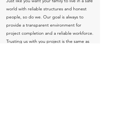
Just like you want your family to live in a safe
world with reliable structures and honest
people, so do we. Our goal is always to
provide a transparent environment for
project completion and a reliable workforce.
Trusting us with you project is the same as
building a family-style relationship. We all
need each other and depend on each other
for the success of everyone.