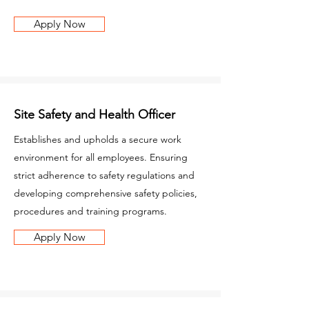
Apply Now
Site Safety and Health Officer
Establishes and upholds a secure work
environment for all employees. Ensuring
strict adherence to safety regulations and
developing comprehensive safety policies,
procedures and training programs.
Apply Now